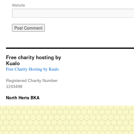
Website
Free charity hosting by
Kualo
Free Charity Hosting by Kualo
Registered Charity Number
1193498
North Herts BKA