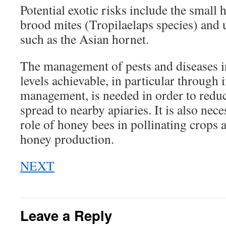
Potential exotic risks include the small h
brood mites (Tropilaelaps species) and 
such as the Asian hornet.
The management of pests and diseases in
levels achievable, in particular through 
management, is needed in order to reduce
spread to nearby apiaries. It is also nece
role of honey bees in pollinating crops 
honey production.
NEXT
Leave a Reply