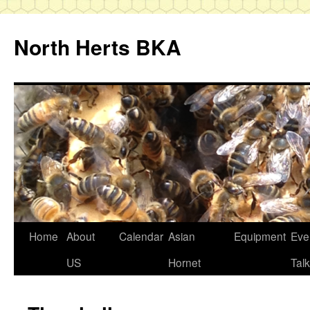
Skip
to
North Herts BKA
content
Home
About
Calendar
Asian
Equipment
Eve
US
Hornet
Tal