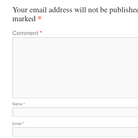
Your email address will not be publishe
*
marked
Comment
*
Name
*
Email
*