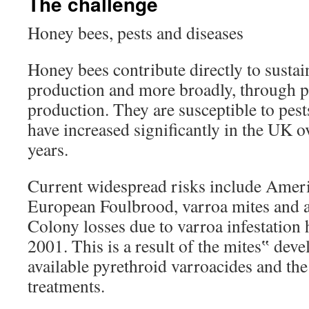
The challenge
Honey bees, pests and diseases
Honey bees contribute directly to sustai
production and more broadly, through po
production. They are susceptible to pest
have increased significantly in the UK ov
years.
Current widespread risks include Amer
European Foulbrood, varroa mites and a
Colony losses due to varroa infestation 
2001. This is a result of the mites‟ deve
available pyrethroid varroacides and the 
treatments.