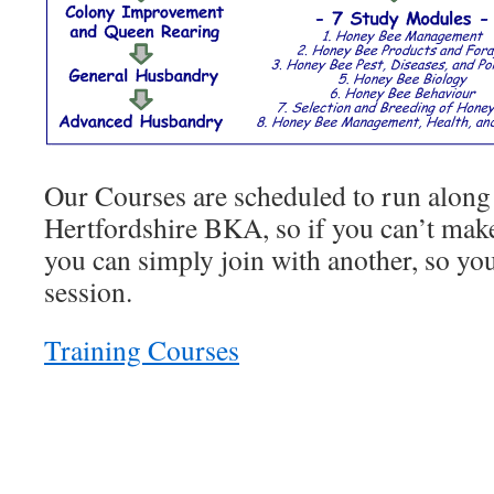
Our Courses are scheduled to run along 
Hertfordshire BKA, so if you can’t make
you can simply join with another, so you
session.
Training Courses