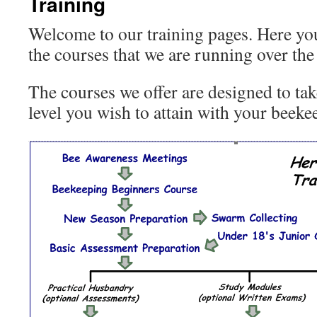
Training
Welcome to our training pages. Here you 
the courses that we are running over the 
The courses we offer are designed to tak
level you wish to attain with your beeke