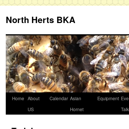
Skip
to
North Herts BKA
content
Home
About
Calendar
Asian
Equipment
Eve
US
Hornet
Tal