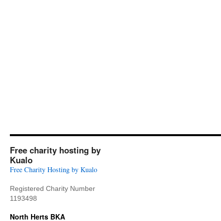
Free charity hosting by
Kualo
Free Charity Hosting by Kualo
Registered Charity Number
1193498
North Herts BKA