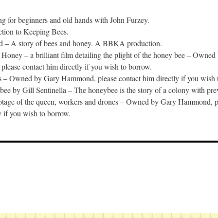
g for beginners and old hands with John Furzey.
ction to Keeping Bees.
d – A story of bees and honey. A BBKA production.
oney – a brilliant film detailing the plight of the honey bee – Owned
ease contact him directly if you wish to borrow.
s – Owned by Gary Hammond, please contact him directly if you wish 
e by Gill Sentinella – The honeybee is the story of a colony with pre
ootage of the queen, workers and drones – Owned by Gary Hammond, pl
y if you wish to borrow.