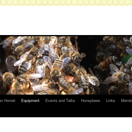
an Hornet
Equipment
Events and Talks
Honeybees
Links
Membe