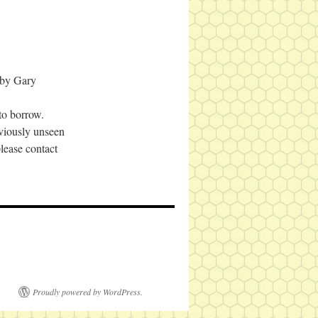
 by Gary
to borrow.
viously unseen
ease contact
Proudly powered by WordPress.