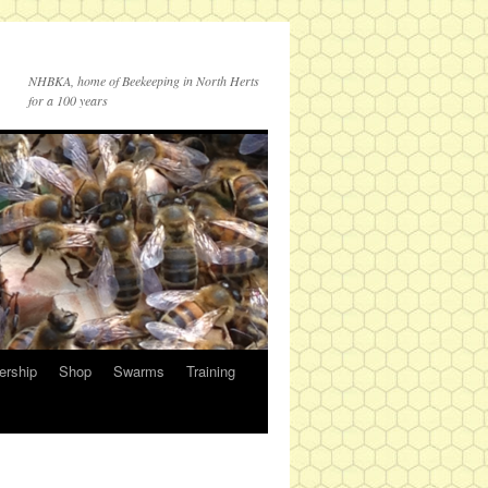
NHBKA, home of Beekeeping in North Herts
for a 100 years
rship
Shop
Swarms
Training