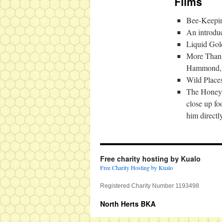
Films
Bee-Keepin
An introdu
Liquid Gol
More Than H
Hammond, pl
Wild Place
The Honeybe
close up f
him directl
Free charity hosting by Kualo
Free Charity Hosting by Kualo
Registered Charity Number 1193498
North Herts BKA