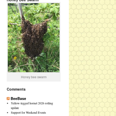
Honey bee swarm
Comments
BeeBase
Yellow-legged hornet 2026 rolling
update
Support for Weekend Events