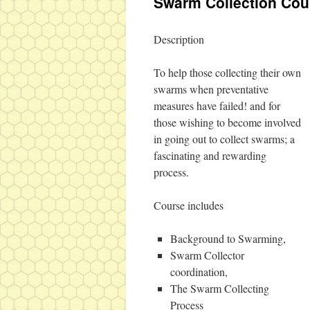
Swarm Collection Cou
Description
To help those collecting their own
swarms when preventative
measures have failed! and for
those wishing to become involved
in going out to collect swarms; a
fascinating and rewarding
process.
Course includes
Background to Swarming,
Swarm Collector
coordination,
The Swarm Collecting
Process