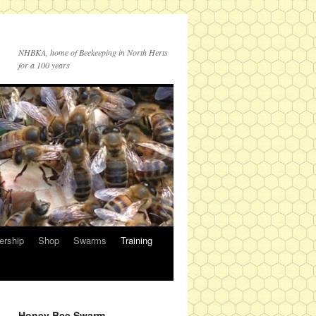
NHBKA, home of Beekeeping in North Herts
for a 100 years
rship
Shop
Swarms
Training
Honey Bee Swarm