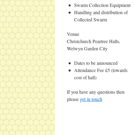
Swarm Collection Equipment
Handling and distribution of
Collected Swarm
Venue
Christchurch Peartree Halls,
Welwyn Garden City
Dates to be announced
Attendance Fee £5 (towards
cost of hall)
If you have any questions then
please
get in touch