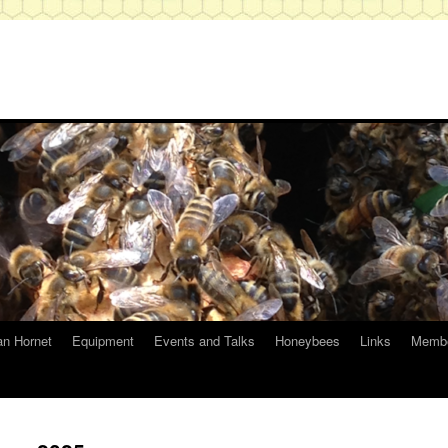
an Hornet
Equipment
Events and Talks
Honeybees
Links
Membe