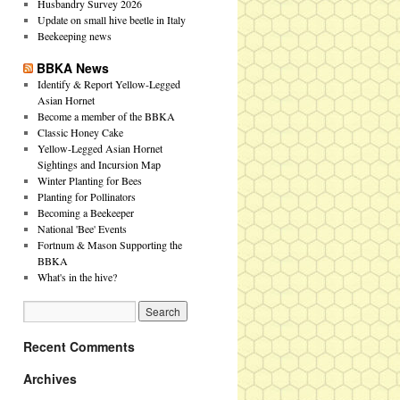
Husbandry Survey 2026
Update on small hive beetle in Italy
Beekeeping news
BBKA News
Identify & Report Yellow-Legged
Asian Hornet
Become a member of the BBKA
Classic Honey Cake
Yellow-Legged Asian Hornet
Sightings and Incursion Map
Winter Planting for Bees
Planting for Pollinators
Becoming a Beekeeper
National 'Bee' Events
Fortnum & Mason Supporting the
BBKA
What's in the hive?
Recent Comments
Archives