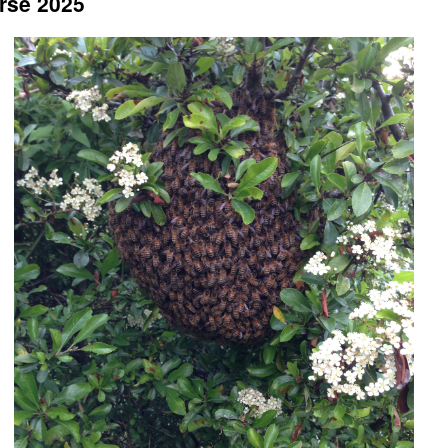
rse 2025