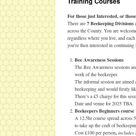
Training Courses
For those just Interested, or tho
7 Beekeeping Divisions
There are
a
across the County. You are welcome 
regardless where you live, and each 
you’re then interested in continuing
Bee Awareness Sessions
The Bee Awareness sessions are
work of the beekeeper.
The informal session are aimed a
beekeeping and would firstly lik
There’s a £5 charge for this sess
Date and venue for 2025 TBA.
Beekeepers Beginners course
A 12.5hr course spread across 
to take up the craft of beekeepin
,
Cost £100 per person
include