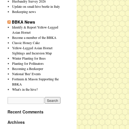
Husbandry Survey 2026
Update on small hive beetle in Italy
Beekeeping news
BBKA News
Identify & Report Yellow-Legged
Asian Hornet
Become a member of the BBKA
Classic Honey Cake
Yellow-Legged Asian Hornet
Sightings and Incursion Map
Winter Planting for Bees
Planting for Pollinators
Becoming a Beekeeper
National 'Bee' Events
Fortnum & Mason Supporting the
BBKA
What's in the hive?
Recent Comments
Archives