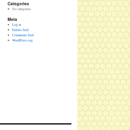
Categories
No categories
Meta
Log in
Entries feed
Comments feed
WordPress.org