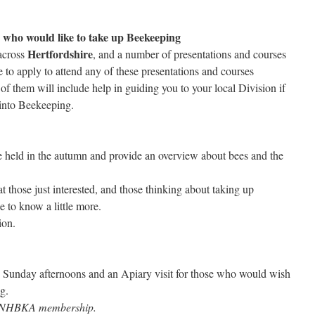
se who would like to take up Beekeeping
Hertfordshire
cross
, and a number of presentations and courses
to apply to attend any of these presentations and courses
of them will include help in guiding you to your local Division if
 into Beekeeping.
 held in the autumn and provide an overview about bees and the
t those just interested, and those thinking about taking up
e to know a little more.
ion.
5 Sunday afternoons and an Apiary visit for those who would wish
g.
s NHBKA membership.