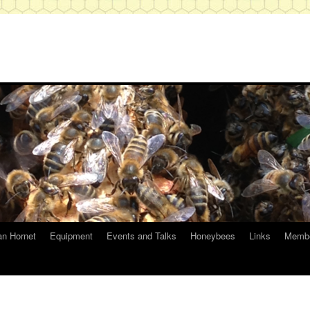
an Hornet
Equipment
Events and Talks
Honeybees
Links
Membe