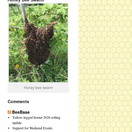
Honey bee swarm
Comments
BeeBase
Yellow-legged hornet 2026 rolling
update
Support for Weekend Events