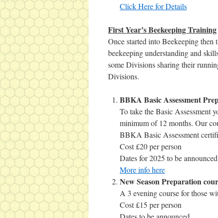
Click Here for Details
First Year’s Beekeeping Training
Once started into Beekeeping then t
beekeeping understanding and skills
some Divisions sharing their runnin
Divisions.
BBKA Basic Assessment Prep
To take the Basic Assessment yo
minimum of 12 months. Our cour
BBKA Basic Assessment certifi
Cost £20 per person
Dates for 2025 to be announced
More info here
New Season Preparation cour
A 3 evening course for those wit
Cost £15 per person
Dates to be announced