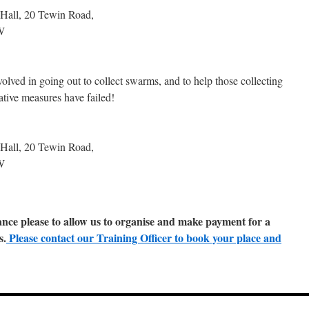
 Hall, 20 Tewin Road,
W
lved in going out to collect swarms, and to help those collecting
tive measures have failed!
 Hall, 20 Tewin Road,
W
nce please to allow us to organise and make payment for a
s.
Please contact our Training Officer to book your place and