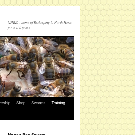
NHBKA, home of Beekeeping in North Herts
for a 100 years
rship
Shop
Swarms
Training
Honey Bee Swarm