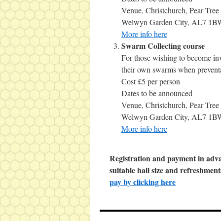
Venue, Christchurch, Pear Tree
Welwyn Garden City, AL7 1B
More info here
Swarm Collecting course
For those wishing to become invo
their own swarms when preventa
Cost £5 per person
Dates to be announced
Venue, Christchurch, Pear Tree
Welwyn Garden City, AL7 1B
More info here
Registration and payment in adva
suitable hall size and refreshment
pay by clicking here