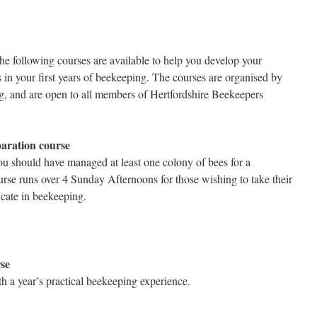
he following courses are available to help you develop your
 in your first years of beekeeping. The courses are organised by
g, and are open to all members of Hertfordshire Beekeepers
aration course
u should have managed at least one colony of bees for a
se runs over 4 Sunday Afternoons for those wishing to take their
cate in beekeeping.
se
h a year’s practical beekeeping experience.