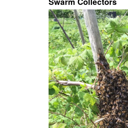
Swarm Collectors