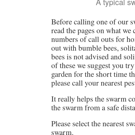
A typical 
Before calling one of our s
read the pages on what we 
numbers of call outs for ho
out with bumble bees, soli
bees is not advised and soli
of these we suggest you t
garden for the short time t
please call your nearest pe
It really helps the swarm co
the swarm from a safe dista
Please select the nearest sw
swarm.