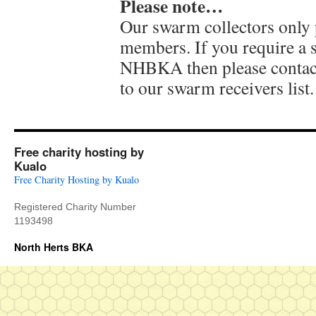
Please note…
Our swarm collectors only
members. If you require a
NHBKA then please contac
to our swarm receivers list.
Free charity hosting by
Kualo
Free Charity Hosting by Kualo
Registered Charity Number
1193498
North Herts BKA