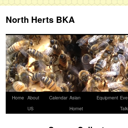
Skip
to
North Herts BKA
content
Home
About
Calendar
Asian
Equipment
Eve
US
Hornet
Tal