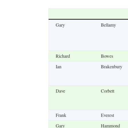
Gary
Bellamy
Richard
Bowes
Ian
Brakenbury
Dave
Corbett
Frank
Everest
Gary
Hammond