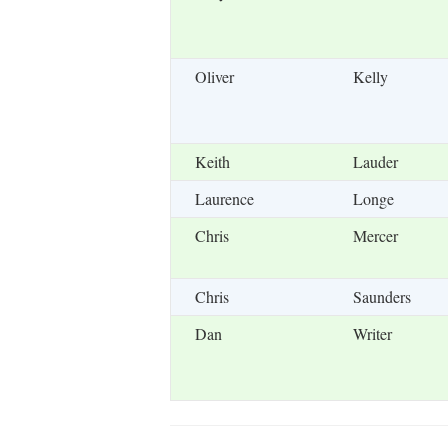
Oliver
Kelly
Keith
Lauder
Laurence
Longe
Chris
Mercer
Chris
Saunders
Dan
Writer