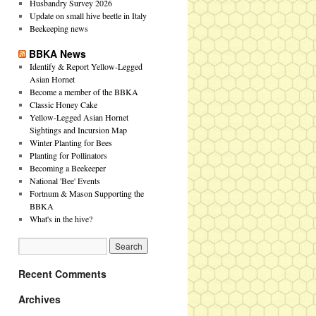
Husbandry Survey 2026
Update on small hive beetle in Italy
Beekeeping news
BBKA News
Identify & Report Yellow-Legged
Asian Hornet
Become a member of the BBKA
Classic Honey Cake
Yellow-Legged Asian Hornet
Sightings and Incursion Map
Winter Planting for Bees
Planting for Pollinators
Becoming a Beekeeper
National 'Bee' Events
Fortnum & Mason Supporting the
BBKA
What's in the hive?
Recent Comments
Archives