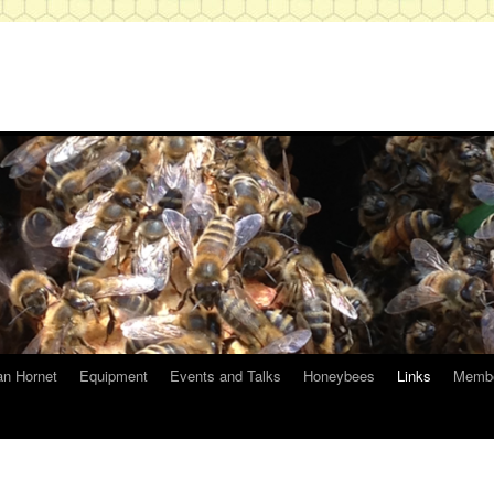
an Hornet
Equipment
Events and Talks
Honeybees
Links
Membe