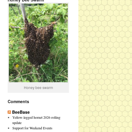
Honey bee swarm
Comments
BeeBase
Yellow-legged hornet 2026 rolling
update
Support for Weekend Events