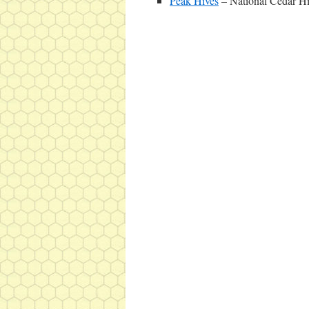
Peak Hives
– National Cedar H