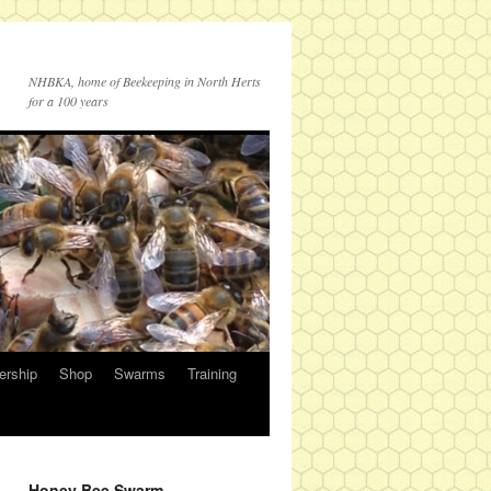
NHBKA, home of Beekeeping in North Herts
for a 100 years
rship
Shop
Swarms
Training
Honey Bee Swarm