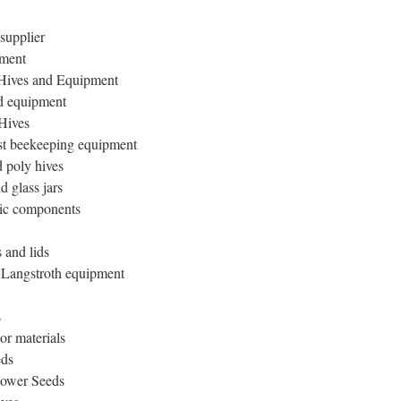
supplier
pment
Hives and Equipment
d equipment
Hives
t beekeeping equipment
 poly hives
 glass jars
tic components
 and lids
n Langstroth equipment
s
or materials
eds
lower Seeds