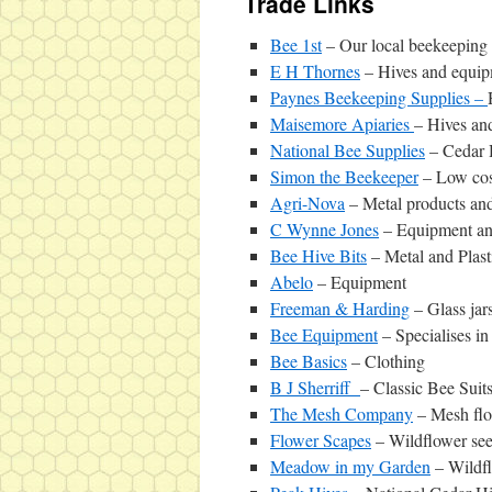
Trade Links
Bee 1st
– Our local beekeeping 
E H Thornes
– Hives and equi
Paynes Beekeeping Supplies –
Maisemore Apiaries
– Hives an
National Bee Supplies
– Cedar 
Simon the Beekeeper
– Low cos
Agri-Nova
– Metal products and
C Wynne Jones
– Equipment and
Bee Hive Bits
– Metal and Plas
Abelo
– Equipment
Freeman & Harding
– Glass jars
Bee Equipment
– Specialises i
Bee Basics
– Clothing
B J Sherriff
– Classic Bee Suit
The Mesh Company
– Mesh flo
Flower Scapes
– Wildflower se
Meadow in my Garden
– Wildf